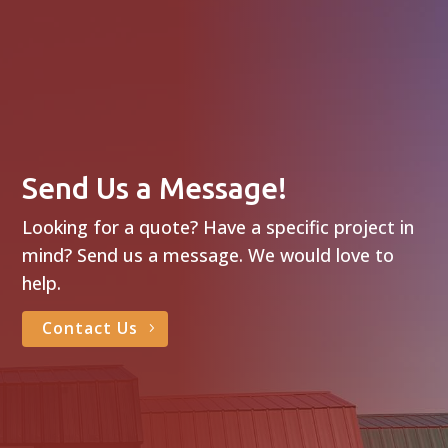
Send Us a Message!
Looking for a quote? Have a specific project in
mind? Send us a message. We would love to
help.
Contact Us