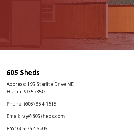
605 Sheds
Address: 195 Starlite Drive NE
Huron, SD 57350
Phone: (605) 354-1615
Email:
ray@605sheds.com
Fax: 605-352-5605