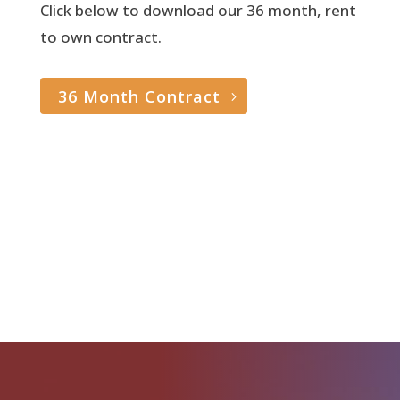
Click below to download our 36 month, rent
to own contract.
36 Month Contract