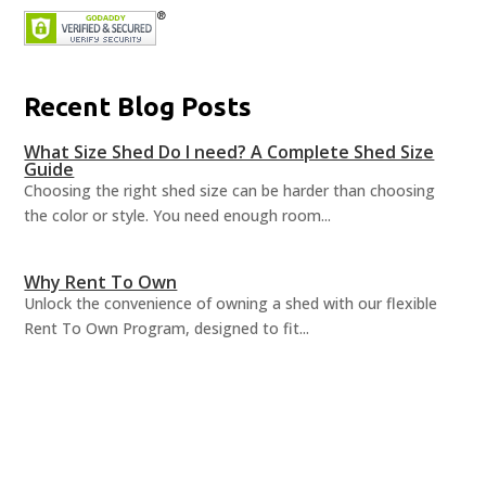
Recent Blog Posts
What Size Shed Do I need? A Complete Shed Size
Guide
Choosing the right shed size can be harder than choosing
the color or style. You need enough room...
Why Rent To Own
Unlock the convenience of owning a shed with our flexible
Rent To Own Program, designed to fit...
Shed Organization Ideas
A well-organized shed can revolutionize how you utilize your
space, turning chaos into order and...