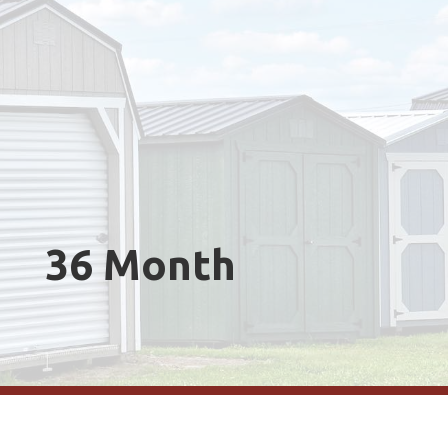
36 Month