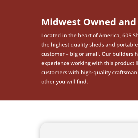
Midwest Owned and 
Located in the heart of America, 605 Sh
the highest quality sheds and portable
customer – big or small. Our builders 
experience working with this product 
customers with high-quality craftsman
other you will find.