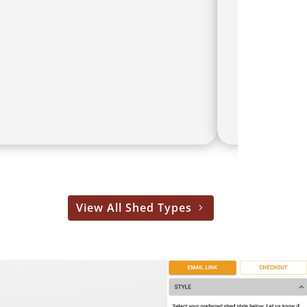
View All Shed Types