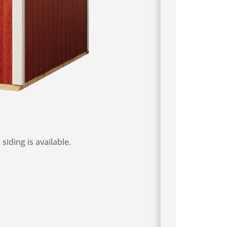
iding is available.