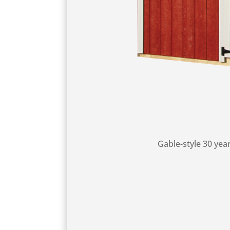
Gable-style 30 yea