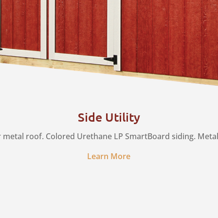
Side Utility
r metal roof. Colored Urethane LP SmartBoard siding. Metal s
Learn More