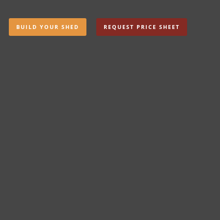
BUILD YOUR SHED
REQUEST PRICE SHEET