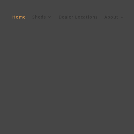
Home
Sheds
Dealer Locations
About