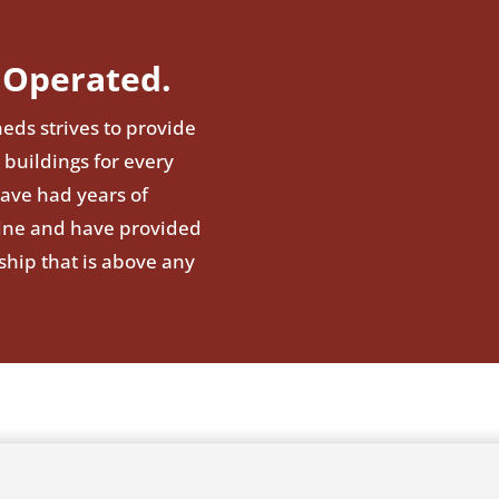
Operated.
eds strives to provide
 buildings for every
have had years of
line and have provided
ship that is above any