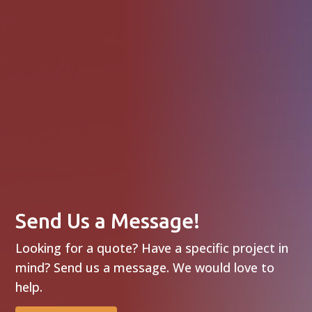
Send Us a Message!
Looking for a quote? Have a specific project in
mind? Send us a message. We would love to
help.