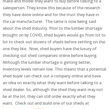
make and model they want to buy before talking to a
salesperson. They know this because of the research
they have done online and for the trust they have in
the car manufacturer. The same is now being said
about the shed industry. Prior to the lumber shortage
brought on by COVID, shed buyers would go from lot to
lot to check out dozens of sheds before settling on the
one they like. Now, shed buyers have the luxury of
checking out shed companies online before buying.
Although the lumber shortage is getting better,
inventory levels remain low. This means that a potential
shed buyer can check out a company online and have
an idea on exactly what they want before talking to a
shed dealer. So, although the shed they want may not
be at the lot, they can still order exactly what they
want. Check out and build one of our sheds at