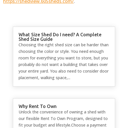
https://shedview.605sheds.com/
.
What Size Shed Do I need? A Complete
Shed Size Guide
Choosing the right shed size can be harder than
choosing the color or style. You need enough
room for everything you want to store, but you
probably do not want a building that takes over
your entire yard. You also need to consider door
placement, walking space,...
Why Rent To Own
Unlock the convenience of owning a shed with
our flexible Rent To Own Program, designed to
fit your budget and lifestyle.Choose a payment