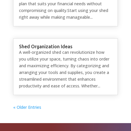
plan that suits your financial needs without
compromising on quality.Start using your shed
right away while making manageable...
Shed Organization Ideas
A well-organized shed can revolutionize how
you utilize your space, turning chaos into order
and maximizing efficiency. By categorizing and
arranging your tools and supplies, you create a
streamlined environment that enhances
productivity and ease of access. Whether...
« Older Entries