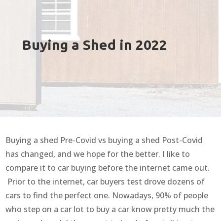
Buying a Shed in 2022
Buying a shed Pre-Covid vs buying a shed Post-Covid
has changed, and we hope for the better. I like to
compare it to car buying before the internet came out.
Prior to the internet, car buyers test drove dozens of
cars to find the perfect one. Nowadays, 90% of people
who step on a car lot to buy a car know pretty much the