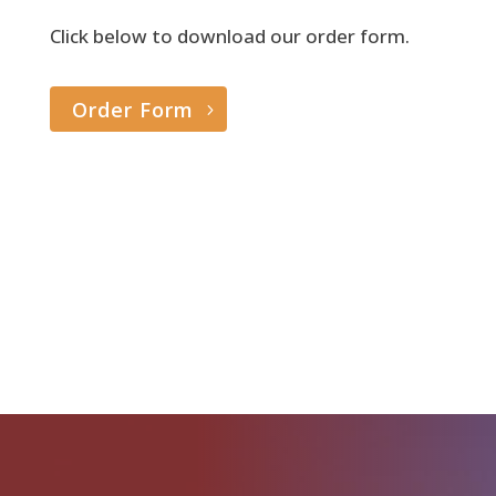
Click below to download our order form.
Order Form