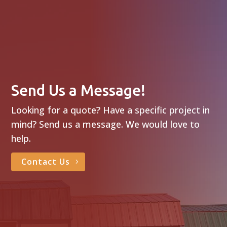
Send Us a Message!
Looking for a quote? Have a specific project in
mind? Send us a message. We would love to
help.
Contact Us