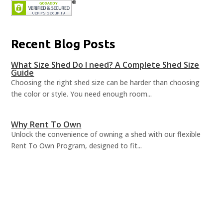
Recent Blog Posts
What Size Shed Do I need? A Complete Shed Size
Guide
Choosing the right shed size can be harder than choosing
the color or style. You need enough room...
Why Rent To Own
Unlock the convenience of owning a shed with our flexible
Rent To Own Program, designed to fit...
Shed Organization Ideas
A well-organized shed can revolutionize how you utilize your
space, turning chaos into order and...