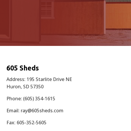
605 Sheds
Address: 195 Starlite Drive NE
Huron, SD 57350
Phone: (605) 354-1615
Email:
ray@605sheds.com
Fax: 605-352-5605