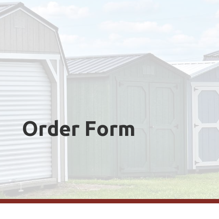
Order Form