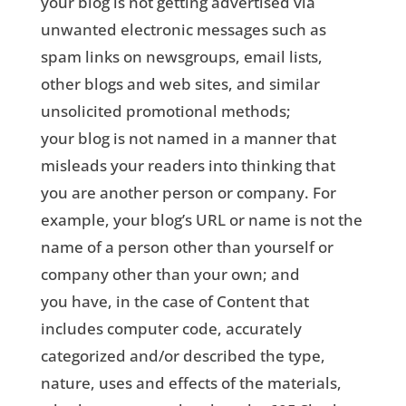
your blog is not getting advertised via
unwanted electronic messages such as
spam links on newsgroups, email lists,
other blogs and web sites, and similar
unsolicited promotional methods;
your blog is not named in a manner that
misleads your readers into thinking that
you are another person or company. For
example, your blog’s URL or name is not the
name of a person other than yourself or
company other than your own; and
you have, in the case of Content that
includes computer code, accurately
categorized and/or described the type,
nature, uses and effects of the materials,