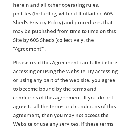
herein and all other operating rules,
policies (including, without limitation, 605
Shed’s Privacy Policy) and procedures that
may be published from time to time on this
Site by 605 Sheds (collectively, the
“Agreement”).
Please read this Agreement carefully before
accessing or using the Website. By accessing
or using any part of the web site, you agree
to become bound by the terms and
conditions of this agreement. If you do not
agree to all the terms and conditions of this
agreement, then you may not access the
Website or use any services. If these terms