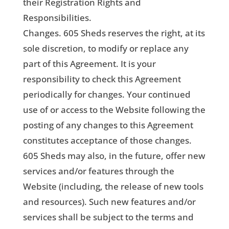
their Registration Rights and
Responsibilities.
Changes. 605 Sheds reserves the right, at its
sole discretion, to modify or replace any
part of this Agreement. It is your
responsibility to check this Agreement
periodically for changes. Your continued
use of or access to the Website following the
posting of any changes to this Agreement
constitutes acceptance of those changes.
605 Sheds may also, in the future, offer new
services and/or features through the
Website (including, the release of new tools
and resources). Such new features and/or
services shall be subject to the terms and