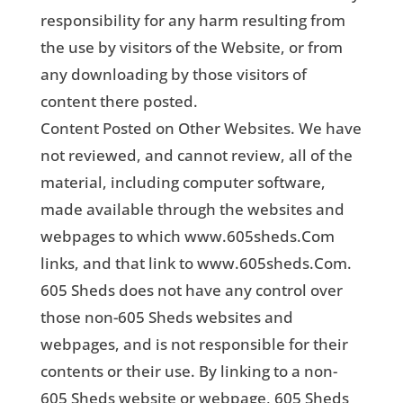
responsibility for any harm resulting from
the use by visitors of the Website, or from
any downloading by those visitors of
content there posted.
Content Posted on Other Websites. We have
not reviewed, and cannot review, all of the
material, including computer software,
made available through the websites and
webpages to which www.605sheds.Com
links, and that link to www.605sheds.Com.
605 Sheds does not have any control over
those non-605 Sheds websites and
webpages, and is not responsible for their
contents or their use. By linking to a non-
605 Sheds website or webpage, 605 Sheds