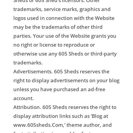
Sheds or 605 Shed’s licensors. Other
trademarks, service marks, graphics and
logos used in connection with the Website
may be the trademarks of other third
parties. Your use of the Website grants you
no right or license to reproduce or
otherwise use any 605 Sheds or third-party
trademarks.
Advertisements. 605 Sheds reserves the
right to display advertisements on your blog
unless you have purchased an ad-free
account.
Attribution. 605 Sheds reserves the right to
display attribution links such as ‘Blog at
www.605sheds.Com,’ theme author, and