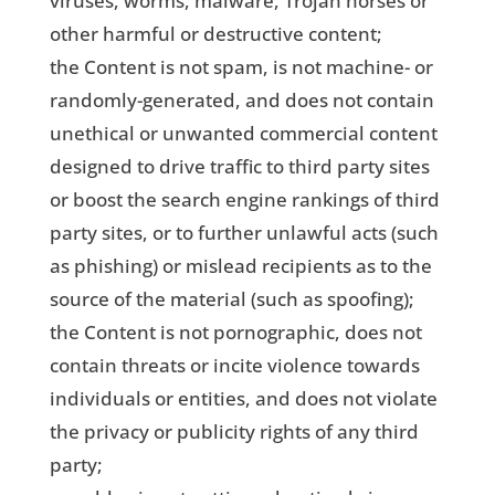
viruses, worms, malware, Trojan horses or
other harmful or destructive content;
the Content is not spam, is not machine- or
randomly-generated, and does not contain
unethical or unwanted commercial content
designed to drive traffic to third party sites
or boost the search engine rankings of third
party sites, or to further unlawful acts (such
as phishing) or mislead recipients as to the
source of the material (such as spoofing);
the Content is not pornographic, does not
contain threats or incite violence towards
individuals or entities, and does not violate
the privacy or publicity rights of any third
party;