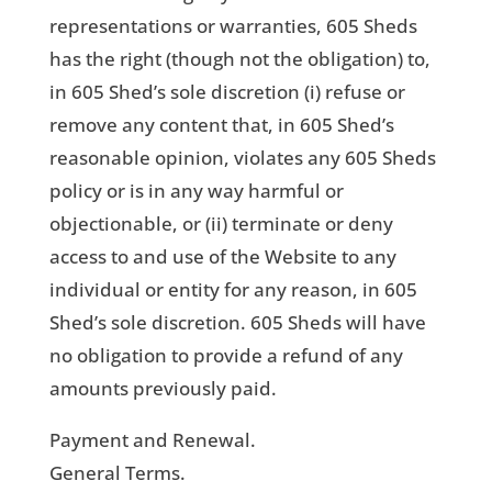
representations or warranties, 605 Sheds
has the right (though not the obligation) to,
in 605 Shed’s sole discretion (i) refuse or
remove any content that, in 605 Shed’s
reasonable opinion, violates any 605 Sheds
policy or is in any way harmful or
objectionable, or (ii) terminate or deny
access to and use of the Website to any
individual or entity for any reason, in 605
Shed’s sole discretion. 605 Sheds will have
no obligation to provide a refund of any
amounts previously paid.
Payment and Renewal.
General Terms.