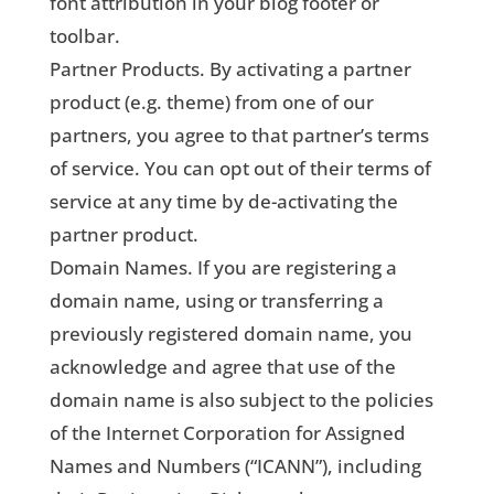
font attribution in your blog footer or
toolbar.
Partner Products. By activating a partner
product (e.g. theme) from one of our
partners, you agree to that partner’s terms
of service. You can opt out of their terms of
service at any time by de-activating the
partner product.
Domain Names. If you are registering a
domain name, using or transferring a
previously registered domain name, you
acknowledge and agree that use of the
domain name is also subject to the policies
of the Internet Corporation for Assigned
Names and Numbers (“ICANN”), including