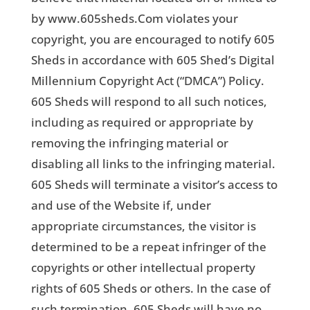
by www.605sheds.Com violates your
copyright, you are encouraged to notify 605
Sheds in accordance with 605 Shed’s Digital
Millennium Copyright Act (“DMCA”) Policy.
605 Sheds will respond to all such notices,
including as required or appropriate by
removing the infringing material or
disabling all links to the infringing material.
605 Sheds will terminate a visitor’s access to
and use of the Website if, under
appropriate circumstances, the visitor is
determined to be a repeat infringer of the
copyrights or other intellectual property
rights of 605 Sheds or others. In the case of
such termination, 605 Sheds will have no