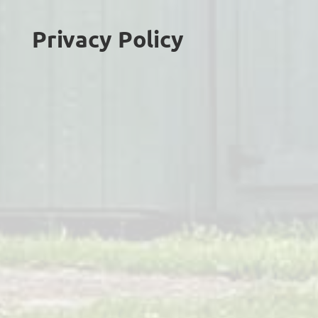
Privacy Policy