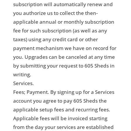
subscription will automatically renew and
you authorize us to collect the then-
applicable annual or monthly subscription
fee for such subscription (as well as any
taxes) using any credit card or other
payment mechanism we have on record for
you. Upgrades can be canceled at any time
by submitting your request to 605 Sheds in
writing.
Services.
Fees; Payment. By signing up for a Services
account you agree to pay 605 Sheds the
applicable setup fees and recurring fees.
Applicable fees will be invoiced starting
from the day your services are established