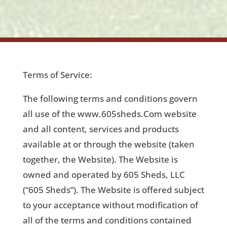
Terms of Service:
The following terms and conditions govern
all use of the www.605sheds.Com website
and all content, services and products
available at or through the website (taken
together, the Website). The Website is
owned and operated by 605 Sheds, LLC
(“605 Sheds”). The Website is offered subject
to your acceptance without modification of
all of the terms and conditions contained