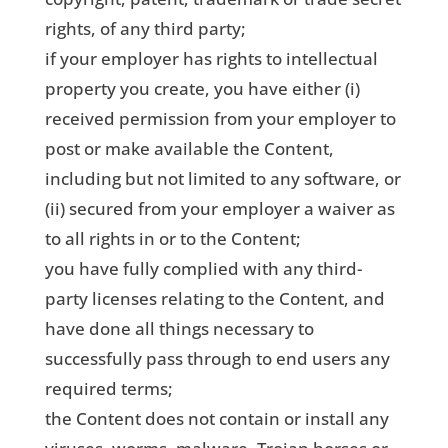
rights, of any third party;
if your employer has rights to intellectual
property you create, you have either (i)
received permission from your employer to
post or make available the Content,
including but not limited to any software, or
(ii) secured from your employer a waiver as
to all rights in or to the Content;
you have fully complied with any third-
party licenses relating to the Content, and
have done all things necessary to
successfully pass through to end users any
required terms;
the Content does not contain or install any