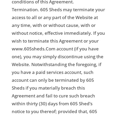
conditions of this Agreement.
Termination. 605 Sheds may terminate your
access to all or any part of the Website at
any time, with or without cause, with or
without notice, effective immediately. If you
wish to terminate this Agreement or your
www.605sheds.Com account (if you have
one), you may simply discontinue using the
Website. Notwithstanding the foregoing, if
you have a paid services account, such
account can only be terminated by 605
Sheds if you materially breach this
Agreement and fail to cure such breach
within thirty (30) days from 605 Shed’s
notice to you thereof; provided that, 605