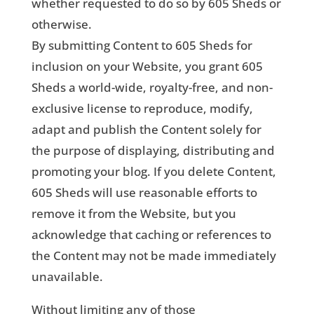
whether requested to do so by 605 Sheds or
otherwise.
By submitting Content to 605 Sheds for
inclusion on your Website, you grant 605
Sheds a world-wide, royalty-free, and non-
exclusive license to reproduce, modify,
adapt and publish the Content solely for
the purpose of displaying, distributing and
promoting your blog. If you delete Content,
605 Sheds will use reasonable efforts to
remove it from the Website, but you
acknowledge that caching or references to
the Content may not be made immediately
unavailable.
Without limiting any of those