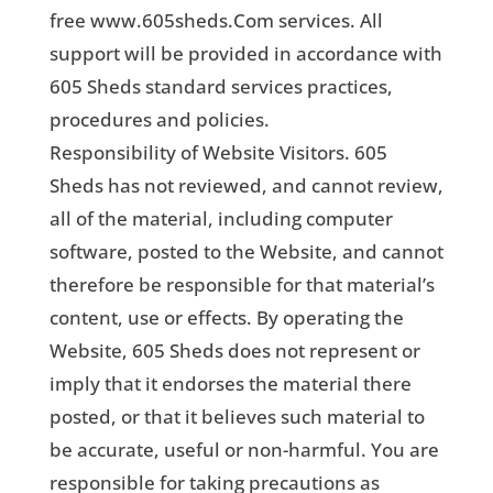
free www.605sheds.Com services. All
support will be provided in accordance with
605 Sheds standard services practices,
procedures and policies.
Responsibility of Website Visitors. 605
Sheds has not reviewed, and cannot review,
all of the material, including computer
software, posted to the Website, and cannot
therefore be responsible for that material’s
content, use or effects. By operating the
Website, 605 Sheds does not represent or
imply that it endorses the material there
posted, or that it believes such material to
be accurate, useful or non-harmful. You are
responsible for taking precautions as