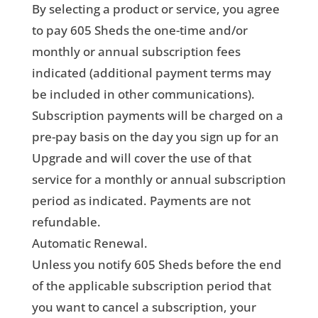
By selecting a product or service, you agree
to pay 605 Sheds the one-time and/or
monthly or annual subscription fees
indicated (additional payment terms may
be included in other communications).
Subscription payments will be charged on a
pre-pay basis on the day you sign up for an
Upgrade and will cover the use of that
service for a monthly or annual subscription
period as indicated. Payments are not
refundable.
Automatic Renewal.
Unless you notify 605 Sheds before the end
of the applicable subscription period that
you want to cancel a subscription, your