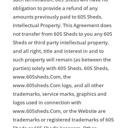
obligation to provide a refund of any
amounts previously paid to 605 Sheds.
Intellectual Property. This Agreement does
not transfer from 605 Sheds to you any 605
Sheds or third party intellectual property,
and all right, title and interest in and to
such property will remain (as between the
parties) solely with 605 Sheds. 605 Sheds,
www.605sheds.Com, the
www.605sheds.Com logo, and all other
trademarks, service marks, graphics and
logos used in connection with
www.605sheds.Com, or the Website are
trademarks or registered trademarks of 605