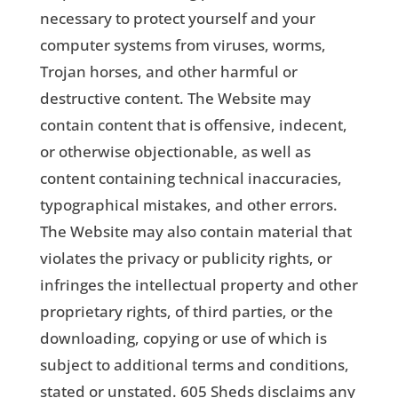
necessary to protect yourself and your
computer systems from viruses, worms,
Trojan horses, and other harmful or
destructive content. The Website may
contain content that is offensive, indecent,
or otherwise objectionable, as well as
content containing technical inaccuracies,
typographical mistakes, and other errors.
The Website may also contain material that
violates the privacy or publicity rights, or
infringes the intellectual property and other
proprietary rights, of third parties, or the
downloading, copying or use of which is
subject to additional terms and conditions,
stated or unstated. 605 Sheds disclaims any