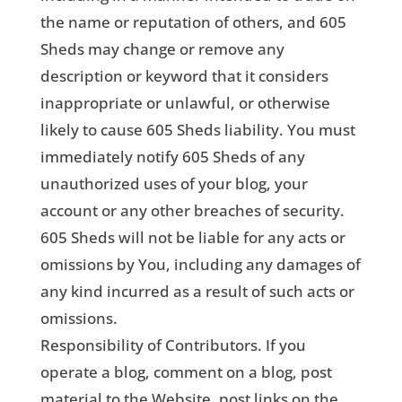
the name or reputation of others, and 605
Sheds may change or remove any
description or keyword that it considers
inappropriate or unlawful, or otherwise
likely to cause 605 Sheds liability. You must
immediately notify 605 Sheds of any
unauthorized uses of your blog, your
account or any other breaches of security.
605 Sheds will not be liable for any acts or
omissions by You, including any damages of
any kind incurred as a result of such acts or
omissions.
Responsibility of Contributors. If you
operate a blog, comment on a blog, post
material to the Website, post links on the