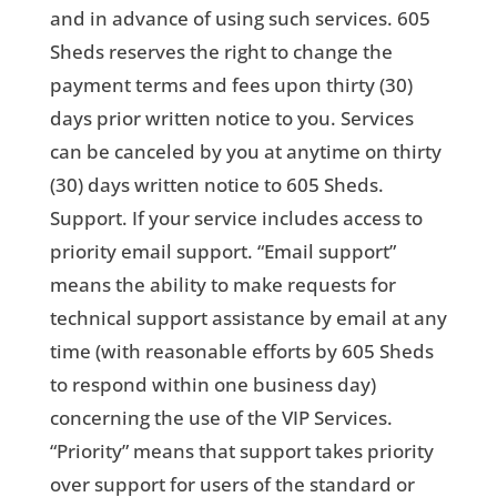
and in advance of using such services. 605
Sheds reserves the right to change the
payment terms and fees upon thirty (30)
days prior written notice to you. Services
can be canceled by you at anytime on thirty
(30) days written notice to 605 Sheds.
Support. If your service includes access to
priority email support. “Email support”
means the ability to make requests for
technical support assistance by email at any
time (with reasonable efforts by 605 Sheds
to respond within one business day)
concerning the use of the VIP Services.
“Priority” means that support takes priority
over support for users of the standard or