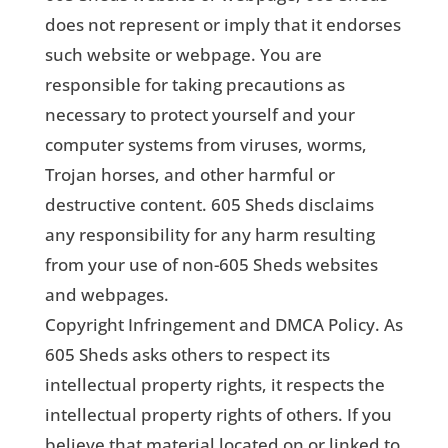
does not represent or imply that it endorses
such website or webpage. You are
responsible for taking precautions as
necessary to protect yourself and your
computer systems from viruses, worms,
Trojan horses, and other harmful or
destructive content. 605 Sheds disclaims
any responsibility for any harm resulting
from your use of non-605 Sheds websites
and webpages.
Copyright Infringement and DMCA Policy. As
605 Sheds asks others to respect its
intellectual property rights, it respects the
intellectual property rights of others. If you
believe that material located on or linked to