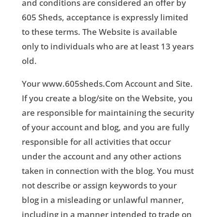
and conditions are considered an offer by
605 Sheds, acceptance is expressly limited
to these terms. The Website is available
only to individuals who are at least 13 years
old.
Your www.605sheds.Com Account and Site.
If you create a blog/site on the Website, you
are responsible for maintaining the security
of your account and blog, and you are fully
responsible for all activities that occur
under the account and any other actions
taken in connection with the blog. You must
not describe or assign keywords to your
blog in a misleading or unlawful manner,
including in a manner intended to trade on