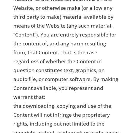
Website, or otherwise make (or allow any
third party to make) material available by
means of the Website (any such material,
“Content”), You are entirely responsible for
the content of, and any harm resulting
from, that Content. That is the case
regardless of whether the Content in
question constitutes text, graphics, an
audio file, or computer software. By making
Content available, you represent and
warrant that:
the downloading, copying and use of the
Content will not infringe the proprietary
rights, including but not limited to the
copyright, patent, trademark or trade secret