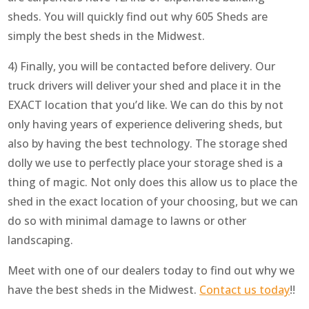
sheds. You will quickly find out why 605 Sheds are
simply the best sheds in the Midwest.
4) Finally, you will be contacted before delivery. Our
truck drivers will deliver your shed and place it in the
EXACT location that you’d like. We can do this by not
only having years of experience delivering sheds, but
also by having the best technology. The storage shed
dolly we use to perfectly place your storage shed is a
thing of magic. Not only does this allow us to place the
shed in the exact location of your choosing, but we can
do so with minimal damage to lawns or other
landscaping.
Meet with one of our dealers today to find out why we
have the best sheds in the Midwest.
Contact us today
!!