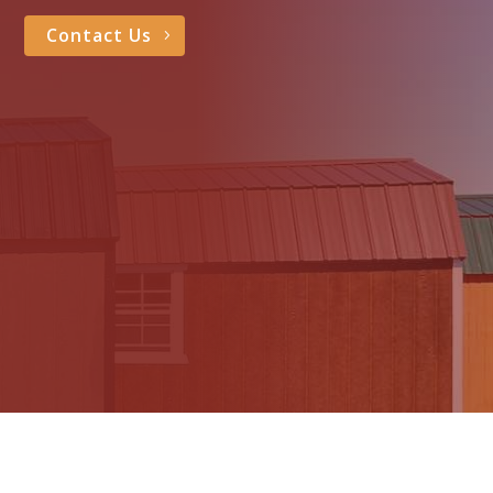
Contact Us