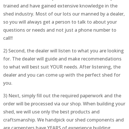
trained and have gained extensive knowledge in the
shed industry. Most of our lots our manned by a dealer,
so you will always get a person to talk to about your
questions or needs and not just a phone number to
call!!
2) Second, the dealer will listen to what you are looking
for. The dealer will guide and make recommendations
to what will best suit YOUR needs. After listening, the
dealer and you can come up with the perfect shed for
you.
3) Next, simply fill out the required paperwork and the
order will be processed via our shop. When building your
shed, we will use only the best products and
craftsmanship. We handpick our shed components and
are carpenters have YEARS of experience building