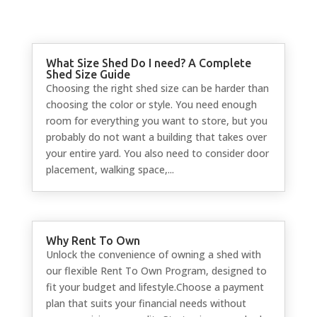
What Size Shed Do I need? A Complete
Shed Size Guide
Choosing the right shed size can be harder than
choosing the color or style. You need enough
room for everything you want to store, but you
probably do not want a building that takes over
your entire yard. You also need to consider door
placement, walking space,...
Why Rent To Own
Unlock the convenience of owning a shed with
our flexible Rent To Own Program, designed to
fit your budget and lifestyle.Choose a payment
plan that suits your financial needs without