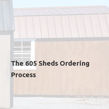
The 605 Sheds Ordering
Process