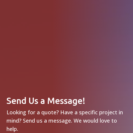
Send Us a Message!
Looking for a quote? Have a specific project in
mind? Send us a message. We would love to
help.