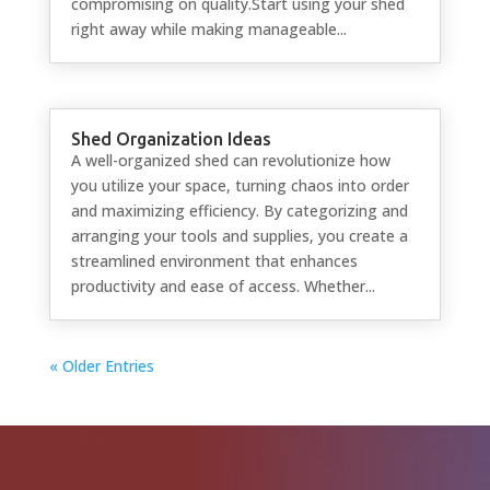
compromising on quality.Start using your shed
right away while making manageable...
Shed Organization Ideas
A well-organized shed can revolutionize how
you utilize your space, turning chaos into order
and maximizing efficiency. By categorizing and
arranging your tools and supplies, you create a
streamlined environment that enhances
productivity and ease of access. Whether...
« Older Entries