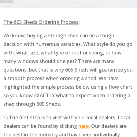
The 605 Sheds Ordering Process
:
We know, buying a storage shed can be a tough
decision with numerous variables. What style do you go
with, what size, what type of roof or siding, or how
many windows should one get? There are many
questions, but that is why 605 Sheds will guarantee you
a smooth process when ordering a shed. We have
highlighted the simple process below using a flow chart
so you know EXACTLY what to expect when ordering a
shed through 605 Sheds.
1) The first step is to visit with your local dealers. Local
dealers can be found by clicking
here
. Our dealers are
the best in the industry and have been individually