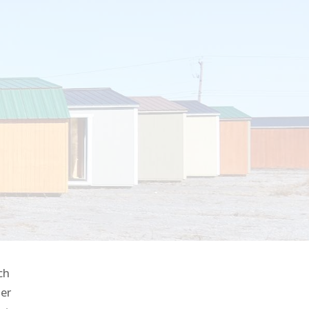
ch
her