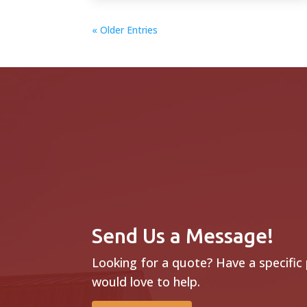
« Older Entries
Send Us a Message!
Looking for a quote? Have a specific
would love to help.