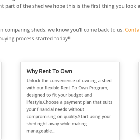
t part of the shed we hope this is the first thing you look 
n comparing sheds, we know you’ll come back to us.
Conta
buying process started today!!!
Why Rent To Own
Unlock the convenience of owning a shed
with our flexible Rent To Own Program,
designed to fit your budget and
lifestyle.Choose a payment plan that suits
your financial needs without
compromising on quality.Start using your
shed right away while making
manageable...