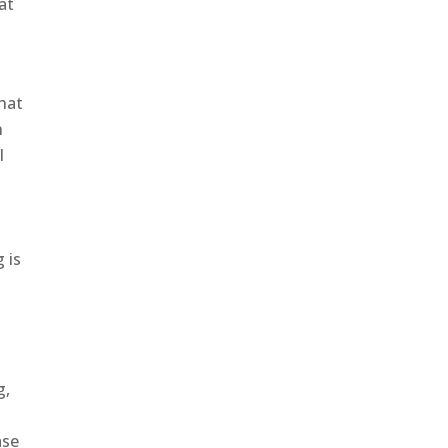
at
that
n
l
 is
g,
ase