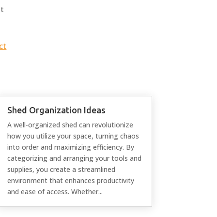
at
ct
Shed Organization Ideas
A well-organized shed can revolutionize
how you utilize your space, turning chaos
into order and maximizing efficiency. By
categorizing and arranging your tools and
supplies, you create a streamlined
environment that enhances productivity
and ease of access. Whether...