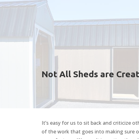
Not All Sheds are Crea
It’s easy for us to sit back and criticize
of the work that goes into making sure 