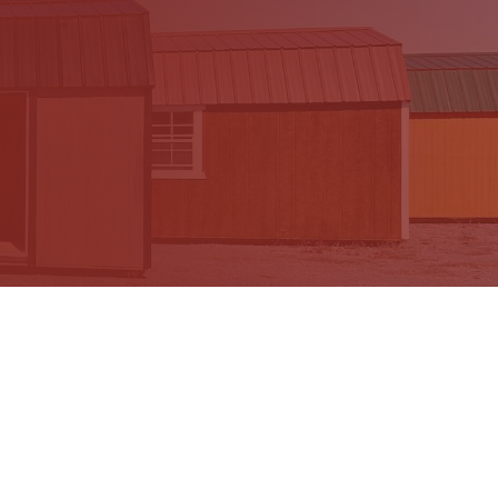
Recent Blog Posts
O
What Size Shed Do I need? A Complete
Shed Size Guide
Choosing the right shed size can be harder than
choosing the color or style. You need enough