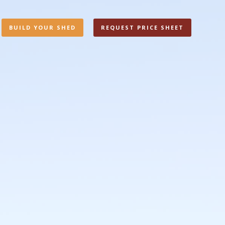
BUILD YOUR SHED
REQUEST PRICE SHEET