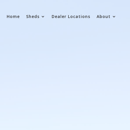
Home
Sheds
Dealer Locations
About