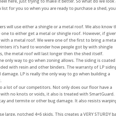
el here, just trying to make it better. So what do we look 
list for you so when you are ready to purchase a shed, you
 will use either a shingle or a metal roof. We also know 
 one to either get a metal or shingle roof. However, if give
th a metal roof. We were one of the first to bring a meta
inters it’s hard to wonder how people got by with shingle
s, the metal roof will last longer then the shed itself.
the only way to go when zoning allows. The siding is coated
ded with resin and other binders. The warranty of LP siding
l damage. LP is really the only way to go when building a
.
o a lot of our competitors. Not only does our floor have a
with no knots or voids, it also is treated with SmartGuard.
ay and termite or other bug damage. It also resists warpin
 use large, notched 4×6 skids. This creates a VERY STURDY b