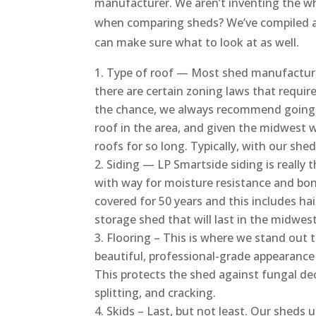
manufacturer. We aren’t inventing the whe
when comparing sheds? We’ve compiled a 
can make sure what to look at as well.
Type of roof — Most shed manufacturers
there are certain zoning laws that require
the chance, we always recommend going wi
roof in the area, and given the midwest w
roofs for so long. Typically, with our shed
Siding — LP Smartside siding is really 
with way for moisture resistance and bon
covered for 50 years and this includes hai
storage shed that will last in the midwest
Flooring – This is where we stand out t
beautiful, professional-grade appearance 
This protects the shed against fungal dec
splitting, and cracking.
Skids – Last, but not least. Our sheds