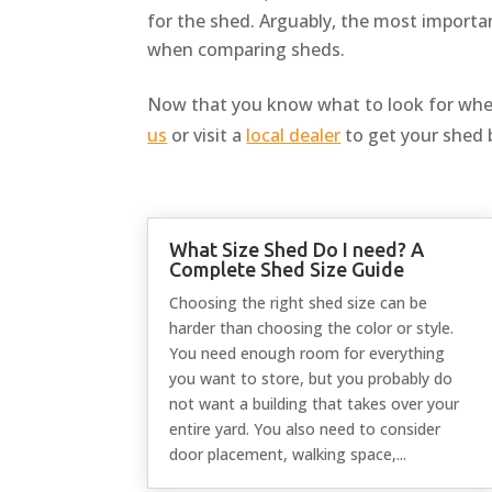
for the shed. Arguably, the most importan
when comparing sheds.
Now that you know what to look for whe
us
or visit a
local dealer
to get your shed 
What Size Shed Do I need? A
Complete Shed Size Guide
Choosing the right shed size can be
harder than choosing the color or style.
You need enough room for everything
you want to store, but you probably do
not want a building that takes over your
entire yard. You also need to consider
door placement, walking space,...