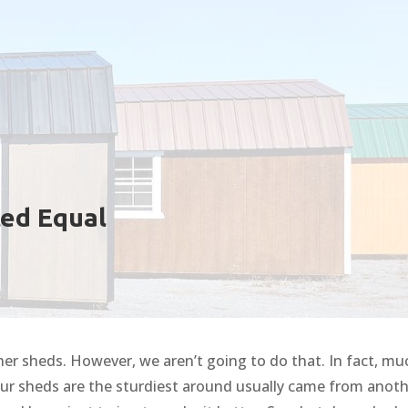
ted Equal
 other sheds. However, we aren’t going to do that. In fact, mu
our sheds are the sturdiest around usually came from anot