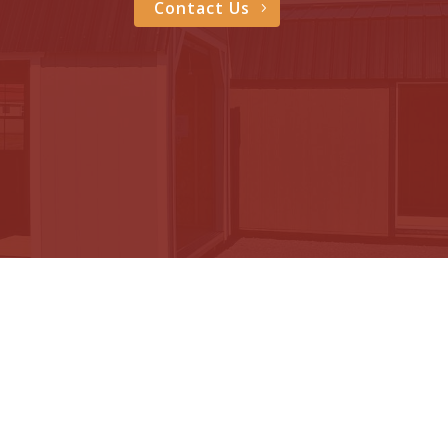
Contact Us
605 Sheds
Address: 195 Starlite Drive NE
Huron, SD 57350
Phone: (605) 354-1615