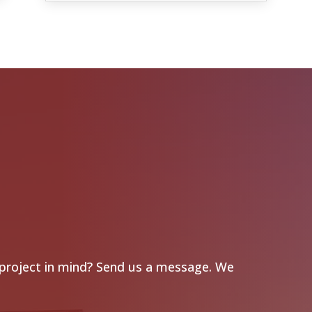
 project in mind? Send us a message. We