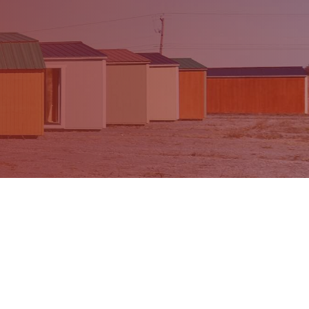
ur Partners