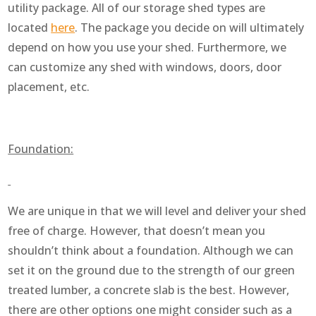
utility package. All of our storage shed types are
located
here
. The package you decide on will ultimately
depend on how you use your shed. Furthermore, we
can customize any shed with windows, doors, door
placement, etc.
Foundation:
We are unique in that we will level and deliver your shed
free of charge. However, that doesn’t mean you
shouldn’t think about a foundation. Although we can
set it on the ground due to the strength of our green
treated lumber, a concrete slab is the best. However,
there are other options one might consider such as a