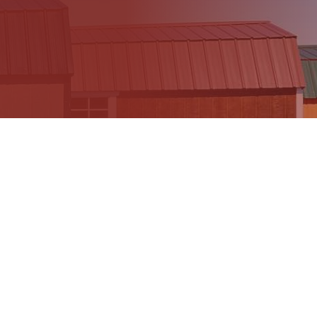
605 Sheds