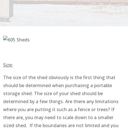
Size:
The size of the shed obviously is the first thing that
should be determined when purchasing a portable
storage shed. The size of your shed should be
determined by a few things. Are there any limitations
where you are putting it such as a fence or trees? If
there are, you may need to scale down to a smaller
sized shed. If the boundaries are not limited and you