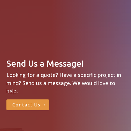
Send Us a Message!
Looking for a quote? Have a specific project in
mind? Send us a message. We would love to
help.
Contact Us