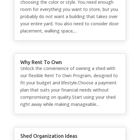
choosing the color or style. You need enough
room for everything you want to store, but you
probably do not want a building that takes over
your entire yard. You also need to consider door
placement, walking space,...
Why Rent To Own
Unlock the convenience of owning a shed with
our flexible Rent To Own Program, designed to
fit your budget and lifestyle.Choose a payment
plan that suits your financial needs without
compromising on quality.Start using your shed
right away while making manageable...
Shed Organization Ideas