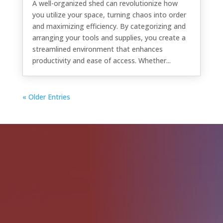
A well-organized shed can revolutionize how
you utilize your space, turning chaos into order
and maximizing efficiency. By categorizing and
arranging your tools and supplies, you create a
streamlined environment that enhances
productivity and ease of access. Whether...
« Older Entries