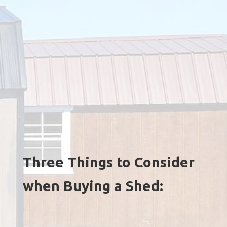
Three Things to Consider
when Buying a Shed: