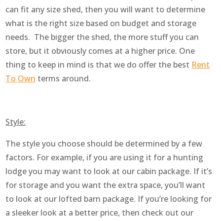
can fit any size shed, then you will want to determine
what is the right size based on budget and storage
needs. The bigger the shed, the more stuff you can
store, but it obviously comes at a higher price. One
thing to keep in mind is that we do offer the best
Rent
To Own
terms around.
Style:
The style you choose should be determined by a few
factors. For example, if you are using it for a hunting
lodge you may want to look at our cabin package. If it’s
for storage and you want the extra space, you’ll want
to look at our lofted barn package. If you’re looking for
a sleeker look at a better price, then check out our