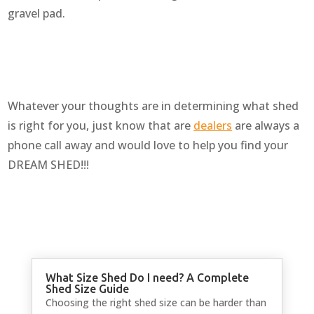
gravel pad.
Whatever your thoughts are in determining what shed
is right for you, just know that are
dealers
are always a
phone call away and would love to help you find your
DREAM SHED!!!
What Size Shed Do I need? A Complete
Shed Size Guide
Choosing the right shed size can be harder than